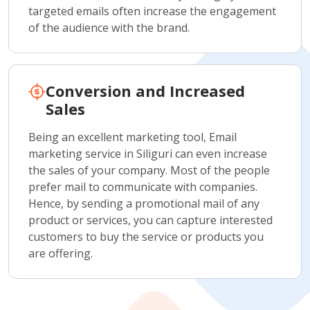
targeted emails often increase the engagement
of the audience with the brand.
Conversion and Increased
Sales
Being an excellent marketing tool, Email
marketing service in Siliguri can even increase
the sales of your company. Most of the people
prefer mail to communicate with companies.
Hence, by sending a promotional mail of any
product or services, you can capture interested
customers to buy the service or products you
are offering.