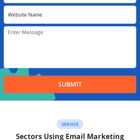
Website Name
SUBMIT
SERVICE
Sectors Using Email Marketing