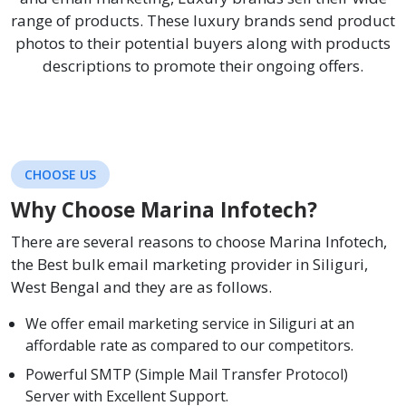
range of products. These luxury brands send product
photos to their potential buyers along with products
descriptions to promote their ongoing offers.
CHOOSE US
Why Choose Marina Infotech?
There are several reasons to choose Marina Infotech,
the Best bulk email marketing provider in Siliguri,
West Bengal and they are as follows.
We offer email marketing service in Siliguri at an
affordable rate as compared to our competitors.
Powerful SMTP (Simple Mail Transfer Protocol)
Server with Excellent Support.