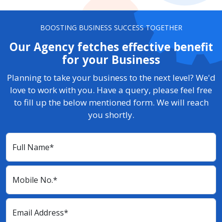
BOOSTING BUSINESS SUCCESS TOGETHER
Our Agency fetches effective benefit
for your Business
Planning to take your business to the next level? We'd
love to work with you. Have a query, please feel free
to fill up the below mentioned form. We will reach
you shortly.
Full Name*
Mobile No.*
Email Address*