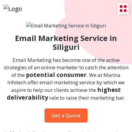
Email Marketing Service in
Siliguri
Email Marketing has become one of the active
strategies of an online marketer to catch the attention
potential consumer
of the
. We at Marina
Infotech offer email marketing service by which we
highest
aspire to help our clients achieve the
deliverability
rate to raise their marketing bar.
Get a Quote