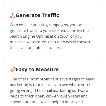
Generate Traffic
With email marketing campaigns, you can
generate traffic to your site and improve the
Search Engine Optimization (SEO) of your
business website. You can then easily convert
these visitors into customers.
Easy to Measure
One of the most prominent advantages of email
marketing is that it is easy to see where you're
going wrong. The email marketing software
helps to track open, click-through rates and
conversion rates which help to improve the