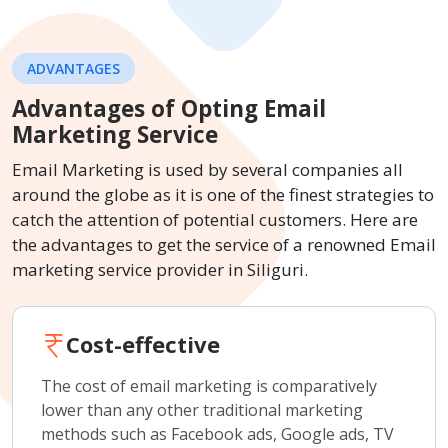
ADVANTAGES
Advantages of Opting Email
Marketing Service
Email Marketing is used by several companies all
around the globe as it is one of the finest strategies to
catch the attention of potential customers. Here are
the advantages to get the service of a renowned Email
marketing service provider in Siliguri.
Cost-effective
The cost of email marketing is comparatively
lower than any other traditional marketing
methods such as Facebook ads, Google ads, TV