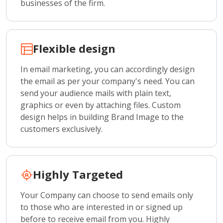
businesses of the firm.
Flexible design
In email marketing, you can accordingly design
the email as per your company's need. You can
send your audience mails with plain text,
graphics or even by attaching files. Custom
design helps in building Brand Image to the
customers exclusively.
Highly Targeted
Your Company can choose to send emails only
to those who are interested in or signed up
before to receive email from you. Highly