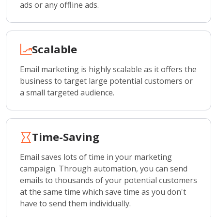
ads or any offline ads.
Scalable
Email marketing is highly scalable as it offers the
business to target large potential customers or
a small targeted audience.
Time-Saving
Email saves lots of time in your marketing
campaign. Through automation, you can send
emails to thousands of your potential customers
at the same time which save time as you don't
have to send them individually.