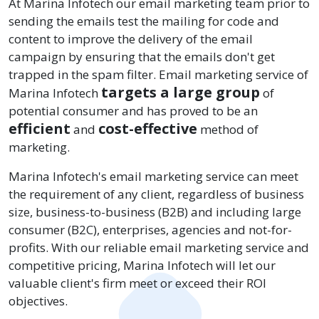
At Marina Infotech our email marketing team prior to
sending the emails test the mailing for code and
content to improve the delivery of the email
campaign by ensuring that the emails don't get
trapped in the spam filter. Email marketing service of
targets a large group
Marina Infotech
of
potential consumer and has proved to be an
efficient
cost-effective
and
method of
marketing.
Marina Infotech's email marketing service can meet
the requirement of any client, regardless of business
size, business-to-business (B2B) and including large
consumer (B2C), enterprises, agencies and not-for-
profits. With our reliable email marketing service and
competitive pricing, Marina Infotech will let our
valuable client's firm meet or exceed their ROI
objectives.