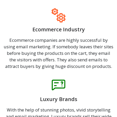
Ecommerce Industry
Ecommerce companies are highly successful by
using email marketing. If somebody leaves their sites
before buying the products on the cart, they email
the visitors with offers. They also send emails to
attract buyers by giving huge discount on products.
Luxury Brands
With the help of stunning photos, vivid storytelling
and email marketing, Luxury brands sell their wide