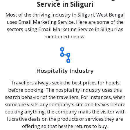
Service in Siliguri
Most of the thriving industry in Siliguri, West Bengal
uses Email Marketing Service. Here are some of the
sectors using Email Marketing Service in Siliguri as
mentioned below.
Hospitality Industry
Travellers always seek the best prices for hotels
before booking. The hospitality industry uses this
search behavior of the travellers. For instances, when
someone visits any company's site and leaves before
booking anything, the company mails the visitor with
lucrative deals on the products or services they are
offering so that he/she returns to buy.